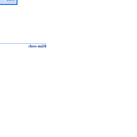
chess-m@il