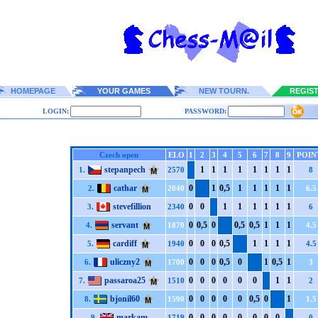
HOMEPAGE
YOUR GAMES
NEW TOURN.
REGIS
LOGIN:
PASSWORD:
Czech open
ELO
1
2
3
4
5
6
7
8
9
POIN
stepanpech
1
1
1
1
1
1
1
1
1.
2570
8
cathar
0
1
0,5
1
1
1
1
1
2.
2040
6.5
stevefillion
0
0
1
1
1
1
1
1
3.
2340
6
servant
0
0,5
0
0,5
0,5
1
1
1
4.
1870
4.5
cardiff
0
0
0
0,5
1
1
1
1
5.
1940
4.5
uliczny2
0
0
0
0,5
0
1
0,5
1
6.
1700
3
passaroa25
0
0
0
0
0
0
1
1
7.
1510
2
bjonil60
0
0
0
0
0
0,5
0
1
8.
1590
1.5
markam
0
0
0
0
0
0
0
0
9.
1719
0