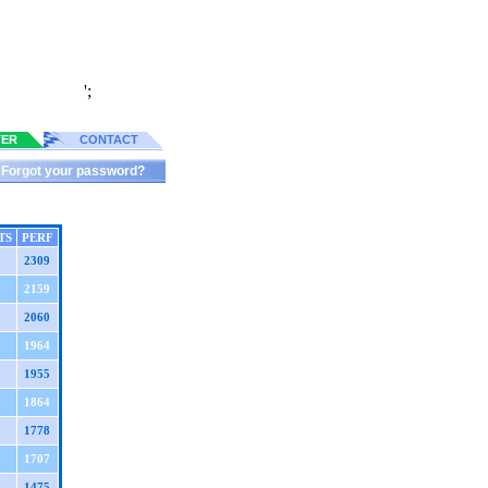
';
TER
CONTACT
Forgot your password?
TS
PERF
2309
2159
2060
1964
1955
1864
1778
1707
1475