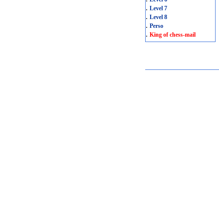
.
Level 7
.
Level 8
.
Perso
.
King of chess-mail