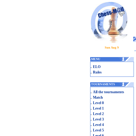
Sun Aug 9
.
MENU
.
ELO
.
Rules
.
TOURNAMENTS
.
All the tournaments
.
Match
.
Level 0
.
Level 1
.
Level 2
.
Level 3
.
Level 4
.
Level 5
.
Level 6