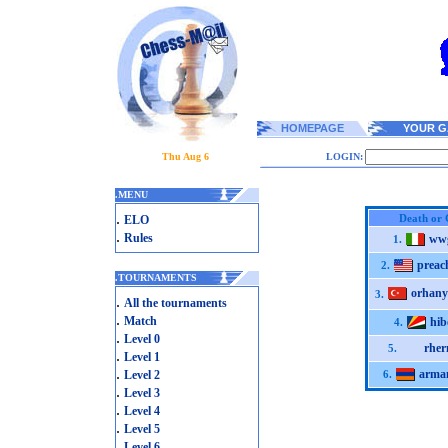
HOMEPAGE
YOUR G
Thu Aug 6
LOGIN:
.
MENU
.
Death or 
ELO
.
Rules
ww
1.
preac
2.
.
TOURNAMENTS
orhany
3.
.
All the tournaments
.
Match
hib
4.
.
Level 0
rher
5.
.
Level 1
.
arma
Level 2
6.
.
Level 3
.
Level 4
.
Level 5
.
Level 6