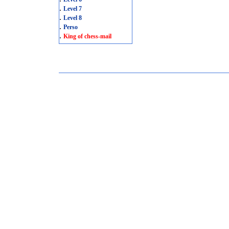
.
Level 7
.
Level 8
.
Perso
.
King of chess-mail