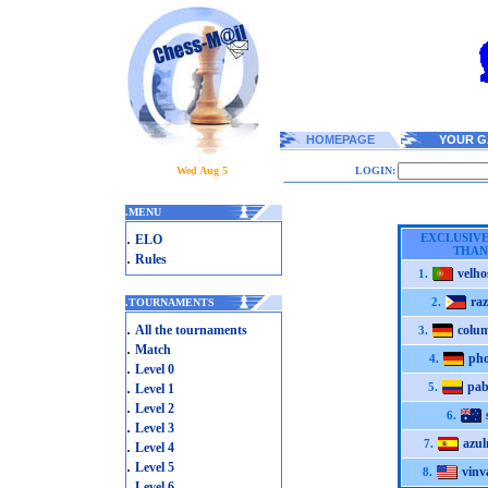
HOMEPAGE
YOUR G
Wed Aug 5
LOGIN:
.
MENU
.
EXCLUSIVE
ELO
THAN
.
Rules
velh
1.
ra
2.
.
TOURNAMENTS
.
All the tournaments
colu
3.
.
Match
pho
4.
.
Level 0
.
pab
5.
Level 1
.
Level 2
6.
.
Level 3
azu
.
7.
Level 4
.
Level 5
vinv
8.
.
Level 6