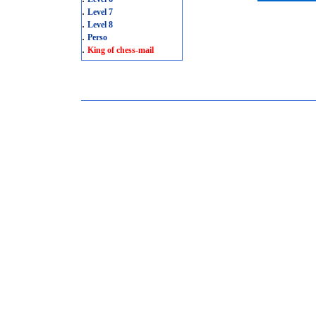
.
Level 7
.
Level 8
.
Perso
.
King of chess-mail