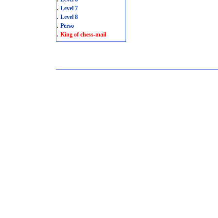
.
Level 7
.
Level 8
.
Perso
.
King of chess-mail