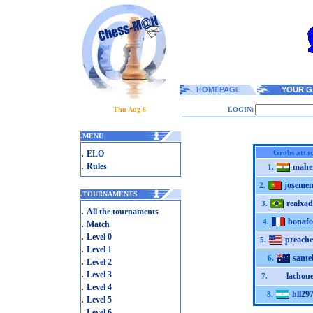
HOMEPAGE
YOUR G
Thu Aug 6
LOGIN:
.
MENU
.
Grobs atta
ELO
.
Rules
mahe
1.
josemen
2.
.
TOURNAMENTS
realxad
3.
.
All the tournaments
bonafo
.
4.
Match
.
Level 0
preache
5.
.
Level 1
sante
6.
.
Level 2
.
Level 3
lachoue
7.
.
Level 4
hll29
8.
.
Level 5
.
Level 6