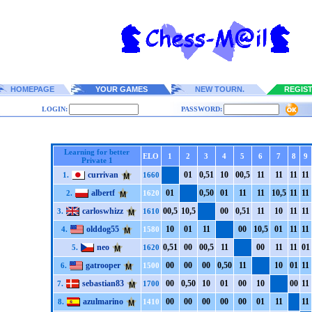
HOMEPAGE
YOUR GAMES
NEW TOURN.
REGIS
LOGIN:
PASSWORD:
Learning for better
ELO
1
2
3
4
5
6
7
8
9
Private 1
currivan
0
1
0,5
1
1
0
0
0,5
1
1
1
1
1
1
1
1
1.
1660
albertf
0
1
0,5
0
0
1
1
1
1
1
1
0,5
1
1
1
1
2.
1620
carloswhizz
0
0,5
1
0,5
0
0
0,5
1
1
1
1
0
1
1
1
1
3.
1610
olddog55
1
0
0
1
1
1
0
0
1
0,5
0
1
1
1
1
1
4.
1580
neo
0,5
1
0
0
0
0,5
1
1
0
0
1
1
1
1
0
1
5.
1620
gatrooper
0
0
0
0
0
0
0,5
0
1
1
1
0
0
1
1
1
6.
1500
sebastian83
0
0
0,5
0
1
0
0
1
0
0
1
0
0
0
1
1
7.
1700
azulmarino
0
0
0
0
0
0
0
0
0
0
0
1
1
1
1
1
8.
1410