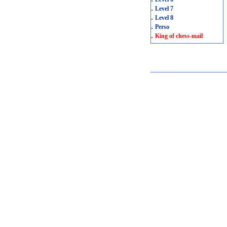
.
Level 7
.
Level 8
.
Perso
.
King of chess-mail