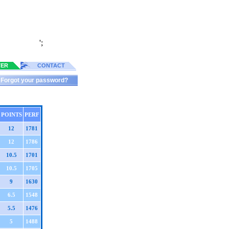
';
TER
CONTACT
Forgot your password?
POINTS
PERF
12
1781
12
1786
10.5
1701
10.5
1705
9
1630
6.5
1548
5.5
1476
5
1488