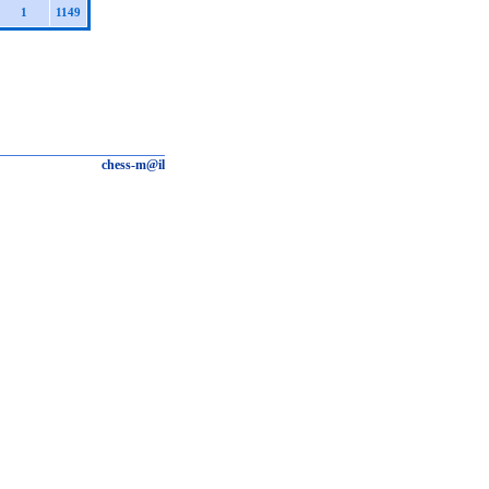
1
1149
chess-m@il