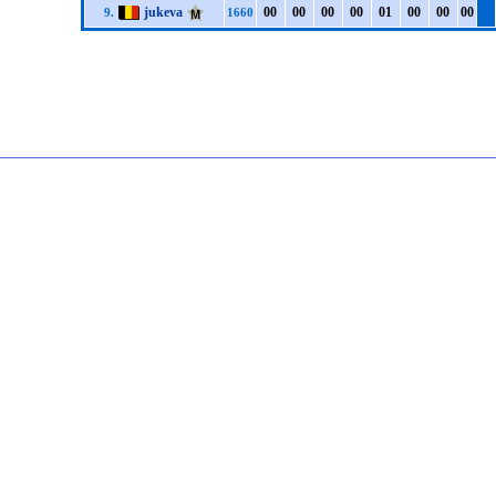
jukeva
0
0
0
0
0
0
0
0
0
1
0
0
0
0
0
0
9.
1660