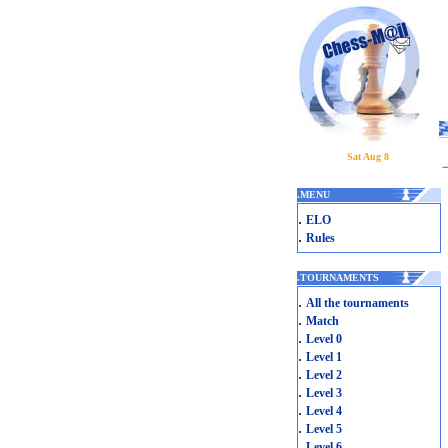
Sat Aug 8
.
MENU
.
ELO
.
Rules
.
TOURNAMENTS
.
All the tournaments
.
Match
.
Level 0
.
Level 1
.
Level 2
.
Level 3
.
Level 4
.
Level 5
.
Level 6