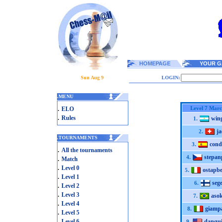
HOMEPAGE
YOUR G
Sun Aug 9
LOGIN:
.
MENU
.
Level 7 Mar
ELO
.
Rules
win
1.
ja
2.
.
TOURNAMENTS
cond
3.
.
All the tournaments
stepan
.
4.
Match
.
Level 0
ostapb
5.
.
Level 1
seg
6.
.
Level 2
.
Level 3
aso
7.
.
Level 4
giamp
8.
.
Level 5
.
Level 6
danqui
9.