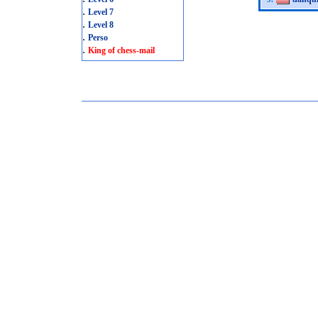
.
Level 7
.
Level 8
.
Perso
.
King of chess-mail