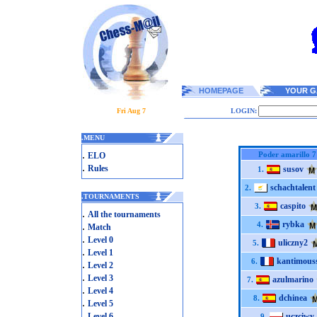
HOMEPAGE
YOUR G
Fri Aug 7
LOGIN:
.
MENU
.
Poder amarillo 7
ELO
.
Rules
susov
1.
schachtalent
2.
.
TOURNAMENTS
caspito
3.
.
All the tournaments
rybka
.
4.
Match
.
Level 0
uliczny2
5.
.
Level 1
kantimous
6.
.
Level 2
.
Level 3
azulmarino
7.
.
Level 4
dchinea
8.
.
Level 5
.
Level 6
uczciwy
9.