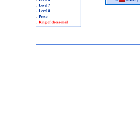
.
Level 7
.
Level 8
.
Perso
.
King of chess-mail