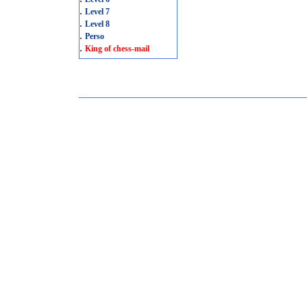
.
Level 7
.
Level 8
.
Perso
.
King of chess-mail