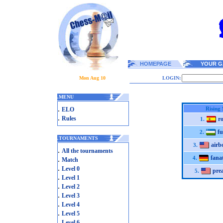
HOMEPAGE
YOUR G
Mon Aug 10
LOGIN:
.
MENU
.
Rising 
ELO
.
Rules
r
1.
f
2.
.
TOURNAMENTS
airb
3.
.
All the tournaments
fana
.
4.
Match
.
Level 0
pre
5.
.
Level 1
.
Level 2
.
Level 3
.
Level 4
.
Level 5
.
Level 6