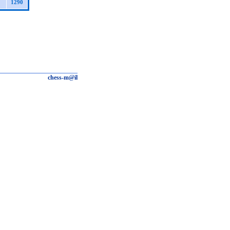
1290
chess-m@il