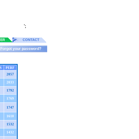
';
TER
CONTACT
Forgot your password?
S
PERF
2057
2033
1792
1769
1747
1610
1532
1432