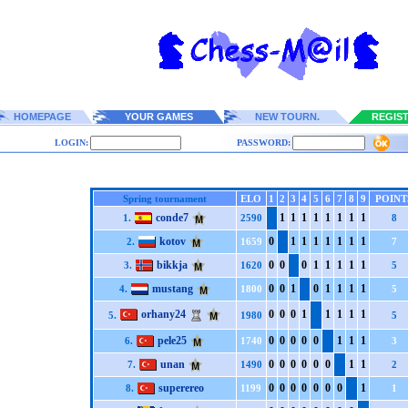
HOMEPAGE
YOUR GAMES
NEW TOURN.
REGIS
LOGIN:
PASSWORD:
Spring tournament
ELO
1
2
3
4
5
6
7
8
9
POINT
conde7
1
1
1
1
1
1
1
1
1.
2590
8
kotov
0
1
1
1
1
1
1
1
2.
1659
7
bikkja
0
0
0
1
1
1
1
1
3.
1620
5
mustang
0
0
1
0
1
1
1
1
4.
1800
5
orhany24
0
0
0
1
1
1
1
1
5.
1980
5
pele25
0
0
0
0
0
1
1
1
6.
1740
3
unan
0
0
0
0
0
0
1
1
7.
1490
2
superereo
0
0
0
0
0
0
0
1
8.
1199
1