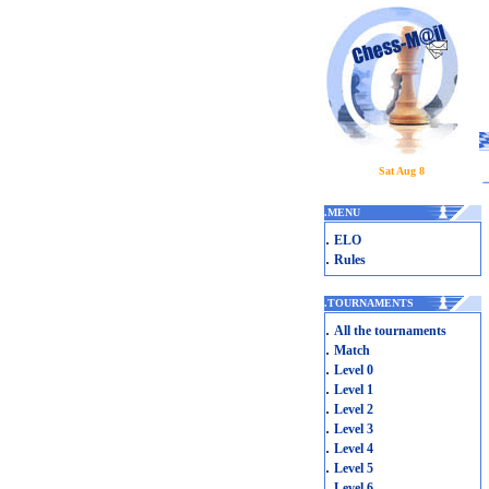
Sat Aug 8
.
MENU
.
ELO
.
Rules
.
TOURNAMENTS
.
All the tournaments
.
Match
.
Level 0
.
Level 1
.
Level 2
.
Level 3
.
Level 4
.
Level 5
.
Level 6