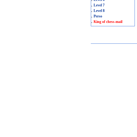
.
Level 7
.
Level 8
.
Perso
.
King of chess-mail