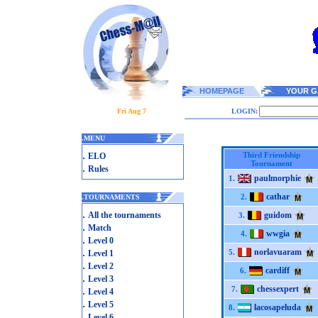
HOMEPAGE
YOUR G
Fri Aug 7
LOGIN:
.
MENU
.
Third Friendship
ELO
Tournament
.
Rules
paulmorphie
1.
cathar
2.
.
TOURNAMENTS
.
All the tournaments
guidom
3.
.
Match
wwgia
4.
.
Level 0
.
norlavuaram
5.
Level 1
.
Level 2
cardiff
6.
.
Level 3
chessexpert
.
7.
Level 4
.
Level 5
lacosapeluda
8.
.
Level 6