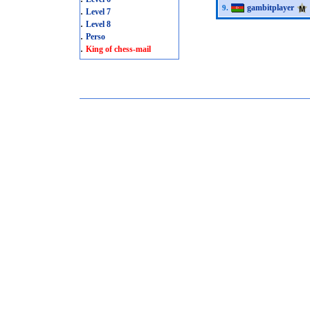
gambitplayer
9.
.
Level 7
.
Level 8
.
Perso
.
King of chess-mail