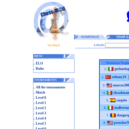
HOMEPAGE
YOUR G
Sat Aug 8
LOGIN:
.
MENU
.
Tormoton Troph
ELO
.
Rules
gerlando
1.
orhany24
2.
.
TOURNAMENTS
marcos200
3.
.
All the tournaments
.
Match
rhcadena
4.
.
Level 0
caspito
5.
.
Level 1
.
malberta
Level 2
6.
.
Level 3
dangurg
7.
.
Level 4
.
preacher5
8.
Level 5
.
Level 6