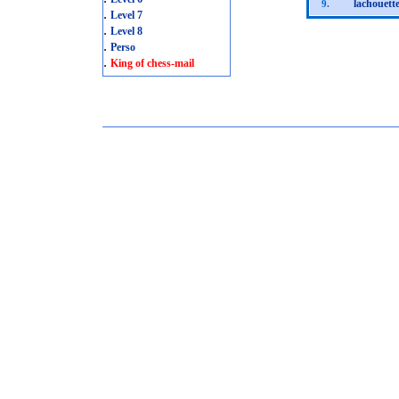
lachouett
9.
.
Level 7
.
Level 8
.
Perso
.
King of chess-mail