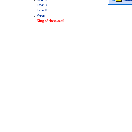
.
Level 7
.
Level 8
.
Perso
.
King of chess-mail