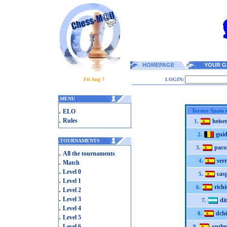
HOMEPAGE
YOUR G
Fri Aug 7
LOGIN:
.
MENU
.
Torneo Spain i
ELO
.
Rules
heis
1.
gui
2.
.
TOURNAMENTS
paco
3.
.
All the tournaments
ser
.
4.
Match
.
Level 0
cas
5.
.
Level 1
rich
6.
.
Level 2
.
Level 3
dit
7.
.
Level 4
dch
8.
.
Level 5
.
Level 6
azulm
9.