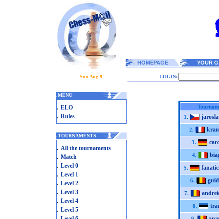
HOMEPAGE
YOUR G
Sun Aug 9
LOGIN:
.
MENU
.
Tournam
ELO
.
Rules
jarosl
1.
kram
2.
.
TOURNAMENTS
card
3.
.
All the tournaments
bia
.
4.
Match
.
Level 0
fanati
5.
.
Level 1
gui
6.
.
Level 2
.
Level 3
andrei
7.
.
Level 4
tra
8.
.
Level 5
.
Level 6
ana
9.