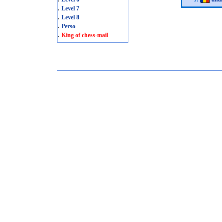
.
Level 7
.
Level 8
.
Perso
.
King of chess-mail