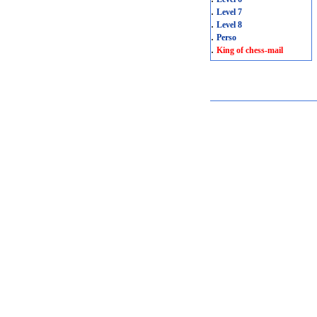
.
Level 7
.
Level 8
.
Perso
.
King of chess-mail