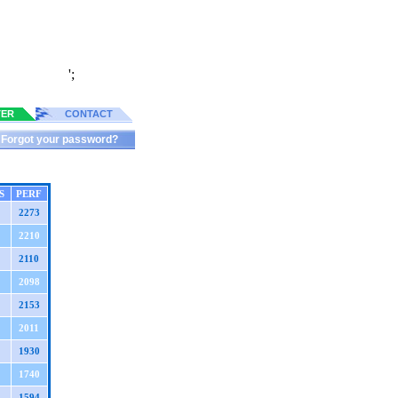
';
TER
CONTACT
Forgot your password?
S
PERF
2273
2210
2110
2098
2153
2011
1930
1740
1594