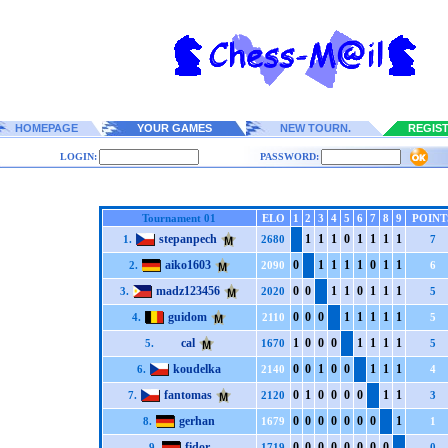
HOMEPAGE
YOUR GAMES
NEW TOURN.
REGIS
LOGIN:
PASSWORD:
Tournament 01
ELO
1
2
3
4
5
6
7
8
9
POINT
stepanpech
1
1
1
0
1
1
1
1
1.
2680
7
aiko1603
0
1
1
1
1
0
1
1
2.
2090
6
madz123456
0
0
1
1
0
1
1
1
3.
2020
5
guidom
0
0
0
1
1
1
1
1
4.
2110
5
cal
1
0
0
0
1
1
1
1
5.
1670
5
koudelka
0
0
1
0
0
1
1
1
6.
2140
4
fantomas
0
1
0
0
0
0
1
1
7.
2120
3
gerhan
0
0
0
0
0
0
0
1
8.
1679
1
fidor
0
0
0
0
0
0
0
0
9.
1719
0