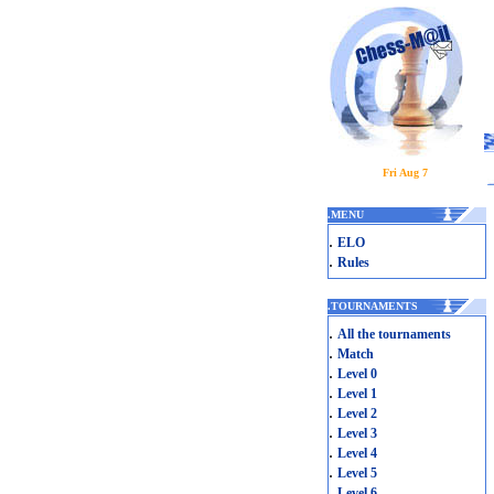
Fri Aug 7
.
MENU
.
ELO
.
Rules
.
TOURNAMENTS
.
All the tournaments
.
Match
.
Level 0
.
Level 1
.
Level 2
.
Level 3
.
Level 4
.
Level 5
.
Level 6