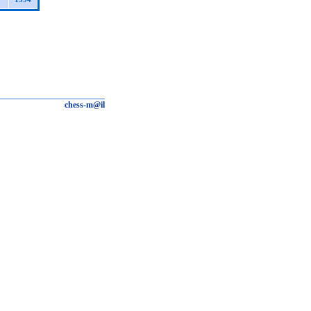
chess-m@il