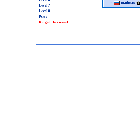
madmax
9.
.
Level 7
.
Level 8
.
Perso
.
King of chess-mail