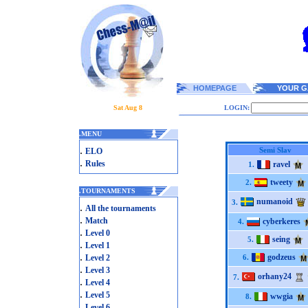
HOMEPAGE
YOUR G
Sat Aug 8
LOGIN:
.
MENU
.
Semi Slav
ELO
.
Rules
ravel
1.
tweety
2.
.
TOURNAMENTS
numanoid
3.
.
All the tournaments
.
Match
cyberkeres
4.
.
Level 0
seing
5.
.
Level 1
.
godzeus
Level 2
6.
.
Level 3
orhany24
7.
.
Level 4
.
Level 5
wwgia
8.
.
Level 6