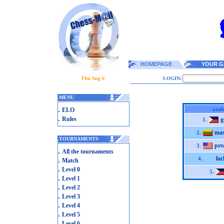
HOMEPAGE
YOUR G
Thu Aug 6
LOGIN:
.
MENU
.
arab
ELO
.
Rules
g
1.
mas
2.
.
TOURNAMENTS
pre
3.
.
All the tournaments
lac
.
4.
Match
.
Level 0
5.
.
Level 1
.
Level 2
.
Level 3
.
Level 4
.
Level 5
.
Level 6