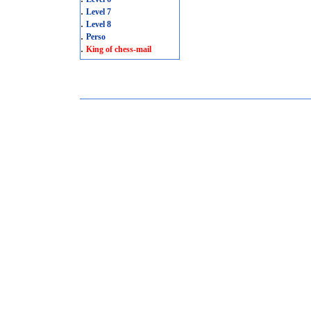
.
Level 7
.
Level 8
.
Perso
.
King of chess-mail