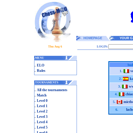
HOMEPAGE
YOUR G
Thu Aug 6
LOGIN:
.
MENU
.
bud
ELO
.
Rules
v
1.
ka
2.
.
TOURNAMENTS
ww
3.
.
All the tournaments
chiac
.
4.
Match
.
Level 0
micth
5.
.
Level 1
lach
6.
.
Level 2
.
Level 3
.
Level 4
.
Level 5
.
Level 6