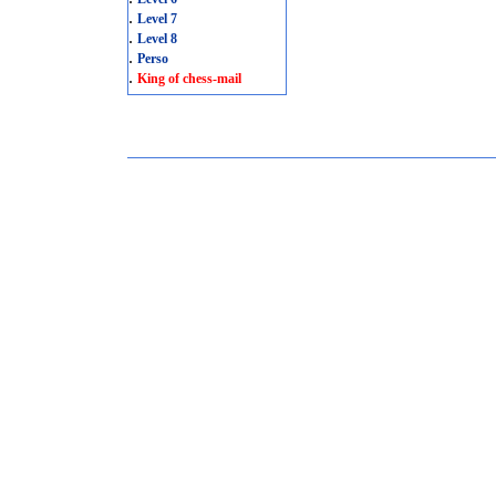
.
Level 7
.
Level 8
.
Perso
.
King of chess-mail