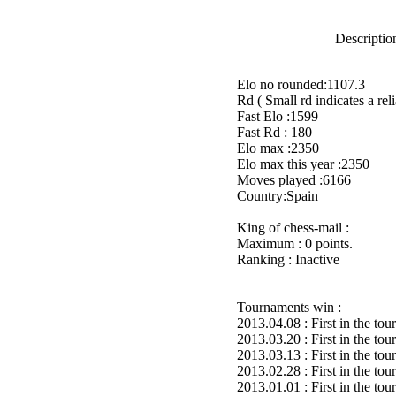
Description
Elo no rounded:1107.3
Rd ( Small rd indicates a reli
Fast Elo :1599
Fast Rd : 180
Elo max :2350
Elo max this year :2350
Moves played :6166
Country:Spain
King of chess-mail :
Maximum : 0 points.
Ranking : Inactive
Tournaments win :
2013.04.08 : First in the to
2013.03.20 : First in the to
2013.03.13 : First in the to
2013.02.28 : First in the to
2013.01.01 : First in the to