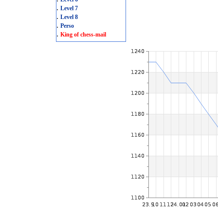
.
Level 7
.
Level 8
.
Perso
.
King of chess-mail