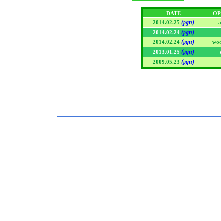
DATE
OP
(pgn)
2014.02.25
a
(pgn)
2014.02.24
(pgn)
2014.02.24
woo
(pgn)
2013.01.25
(pgn)
2009.05.23