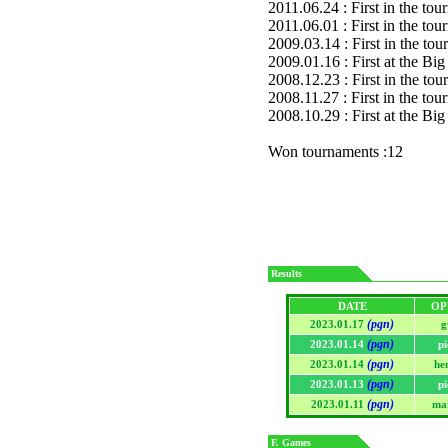
2011.06.24 : First in the to
2011.06.01 : First in the to
2009.03.14 : First in the to
2009.01.16 : First at the 
2008.12.23 : First in the to
2008.11.27 : First in the to
2008.10.29 : First at the 
Won tournaments :12
Results
DATE
OP
(pgn)
2023.01.17
g
(pgn)
2023.01.14
p
(pgn)
2023.01.14
he
(pgn)
2023.01.13
p
(pgn)
2023.01.11
ma
F. Games