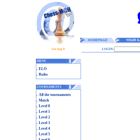
HOMEPAGE
YOUR G
Sat Aug 8
LOGIN:
.
MENU
.
ELO
.
Rules
.
TOURNAMENTS
.
All the tournaments
.
Match
.
Level 0
.
Level 1
.
Level 2
.
Level 3
.
Level 4
.
Level 5
.
Level 6