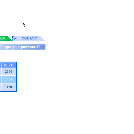
';
TER
CONTACT
Forgot your password?
PERF
2080
1460
1120