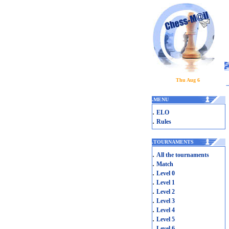
Thu Aug 6
.
MENU
.
ELO
.
Rules
.
TOURNAMENTS
.
All the tournaments
.
Match
.
Level 0
.
Level 1
.
Level 2
.
Level 3
.
Level 4
.
Level 5
.
Level 6