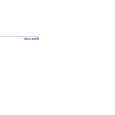
chess-m@il