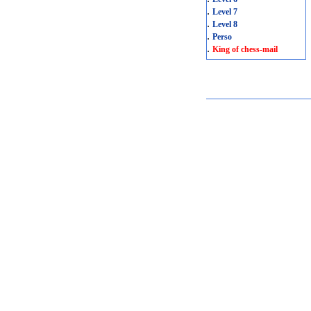
.
Level 7
.
Level 8
.
Perso
.
King of chess-mail