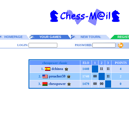
HOMEPAGE
YOUR GAMES
NEW TOURN.
REGIS
LOGIN:
PASSWORD:
chesspower classic
ELO
1
2
3
POINTS
dchinea
1
1
1
1
1.
1440
4
preacher59
0
0
1
1
2.
1740
2
chesspower
0
0
0
0
3.
1479
0