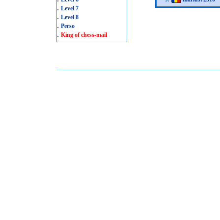
.
Level 7
.
Level 8
.
Perso
.
King of chess-mail