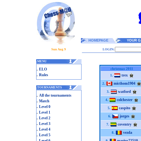
HOMEPAGE
YOUR G
Sun Aug 9
LOGIN:
.
MENU
.
christmas 2011
ELO
.
Rules
trex
1.
micthom1904
2.
.
TOURNAMENTS
watford
3.
.
All the tournaments
colchester
.
4.
Match
.
Level 0
caspito
5.
.
Level 1
jorges
6.
.
Level 2
.
Level 3
coventry
7.
.
Level 4
vezda
8.
.
Level 5
.
Level 6
marius72510
9.