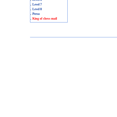
.
Level 7
.
Level 8
.
Perso
.
King of chess-mail