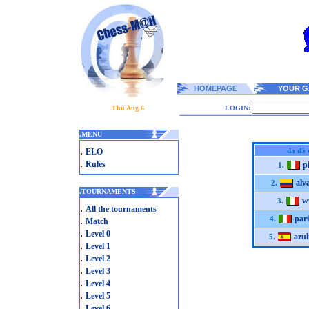
HOMEPAGE
YOUR G
Thu Aug 6
LOGIN:
.
MENU
.
da d5 
ELO
.
Rules
p
1.
alv
2.
.
TOURNAMENTS
w
3.
.
All the tournaments
pari
.
4.
Match
.
Level 0
azu
5.
.
Level 1
.
Level 2
.
Level 3
.
Level 4
.
Level 5
.
Level 6