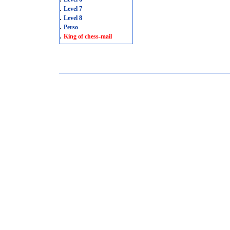
.
Level 7
.
Level 8
.
Perso
.
King of chess-mail