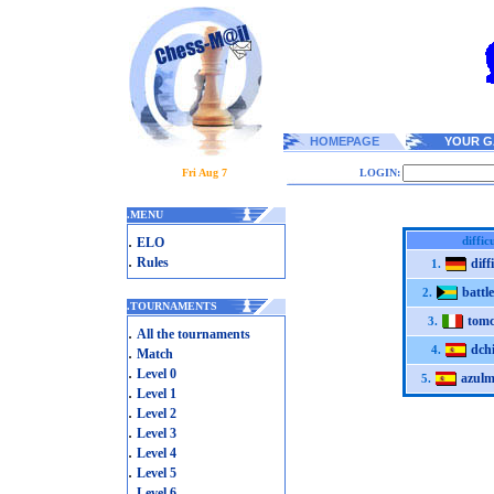
HOMEPAGE
YOUR G
Fri Aug 7
LOGIN:
.
MENU
.
diffic
ELO
.
Rules
diff
1.
battl
2.
.
TOURNAMENTS
tom
3.
.
All the tournaments
dch
.
4.
Match
.
Level 0
azulm
5.
.
Level 1
.
Level 2
.
Level 3
.
Level 4
.
Level 5
.
Level 6