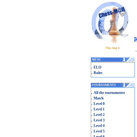
Thu Aug 6
.
MENU
.
ELO
.
Rules
.
TOURNAMENTS
.
All the tournaments
.
Match
.
Level 0
.
Level 1
.
Level 2
.
Level 3
.
Level 4
.
Level 5
.
Level 6