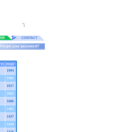
';
TER
CONTACT
Forgot your password?
TS
PERF
1994
1901
1917
1865
1686
1462
1437
1424
1426