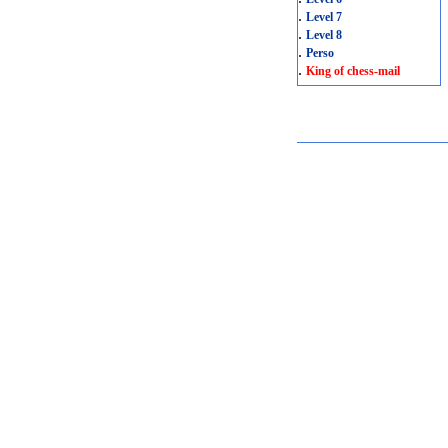
.
Level 7
.
Level 8
.
Perso
.
King of chess-mail