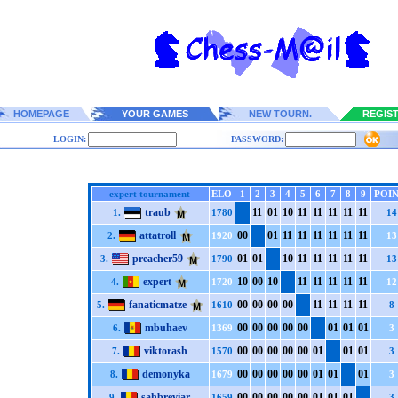
HOMEPAGE
YOUR GAMES
NEW TOURN.
REGIS
LOGIN:
PASSWORD:
expert tournament
ELO
1
2
3
4
5
6
7
8
9
POIN
traub
1
1
0
1
1
0
1
1
1
1
1
1
1
1
1
1
1.
1780
14
attatroll
0
0
0
1
1
1
1
1
1
1
1
1
1
1
1
1
2.
1920
13
preacher59
0
1
0
1
1
0
1
1
1
1
1
1
1
1
1
1
3.
1790
13
expert
1
0
0
0
1
0
1
1
1
1
1
1
1
1
1
1
4.
1720
12
fanaticmatze
0
0
0
0
0
0
0
0
1
1
1
1
1
1
1
1
5.
1610
8
mbuhaev
0
0
0
0
0
0
0
0
0
0
0
1
0
1
0
1
6.
1369
3
viktorash
0
0
0
0
0
0
0
0
0
0
0
1
0
1
0
1
7.
1570
3
demonyka
0
0
0
0
0
0
0
0
0
0
0
1
0
1
0
1
8.
1679
3
sahbreviar
0
0
0
0
0
0
0
0
0
0
0
1
0
1
0
1
9.
1659
3