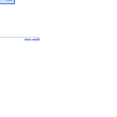
chess-m@il