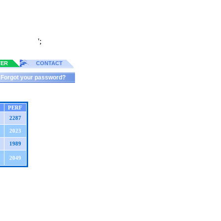
';
TER
CONTACT
Forgot your password?
PERF
2287
2023
1989
2049