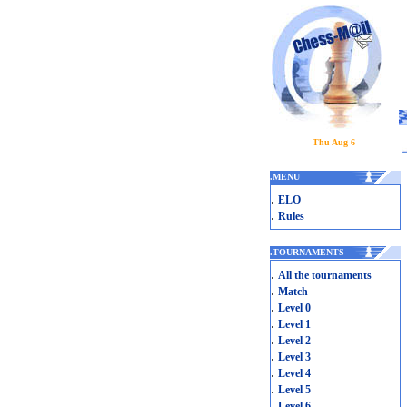
Thu Aug 6
.
MENU
.
ELO
.
Rules
.
TOURNAMENTS
.
All the tournaments
.
Match
.
Level 0
.
Level 1
.
Level 2
.
Level 3
.
Level 4
.
Level 5
.
Level 6