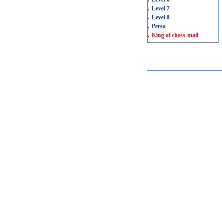
.
Level 7
.
Level 8
.
Perso
.
King of chess-mail