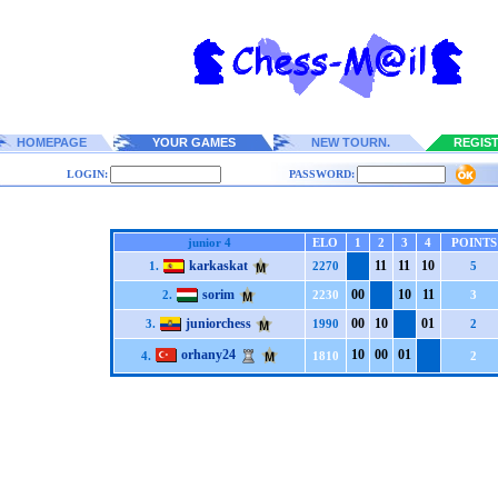
HOMEPAGE
YOUR GAMES
NEW TOURN.
REGIS
LOGIN:
PASSWORD:
junior 4
ELO
1
2
3
4
POINTS
karkaskat
1
1
1
1
1
0
1.
2270
5
sorim
0
0
1
0
1
1
2.
2230
3
juniorchess
0
0
1
0
0
1
3.
1990
2
orhany24
1
0
0
0
0
1
4.
1810
2