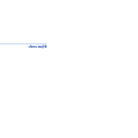
chess-m@il