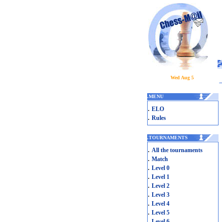
Wed Aug 5
.
MENU
.
ELO
.
Rules
.
TOURNAMENTS
.
All the tournaments
.
Match
.
Level 0
.
Level 1
.
Level 2
.
Level 3
.
Level 4
.
Level 5
.
Level 6