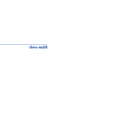
chess-m@il