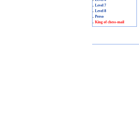
.
Level 7
.
Level 8
.
Perso
.
King of chess-mail