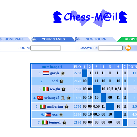
HOMEPAGE
YOUR GAMES
NEW TOURN.
REGIS
LOGIN:
PASSWORD:
mem bongo 4
ELO
1
2
3
4
5
6
7
POIN
garyk
1
1
1
1
1
1
1
1
1
1
1
1
1.
2280
12
add
0
0
1
1
1
0
1
1
1
0
1
1
2.
2070
8
wwgia
0
0
0
0
1
0
1
0,5
0,5
1
1
1
3.
1900
6
orhany24
0
0
1
0
1
0
0
0
1
1
1
1
4.
1850
6
malbertan
0
0
0
0
0,5
0
1
1
1
0
1
1
5.
1770
5.5
oca
0
0
1
0
0
0,5
0
0
1
0
1
1
6.
1870
4.5
tonino1
0
0
0
0
0
0
0
0
0
0
0
0
7.
2170
0