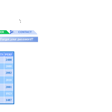
';
TER
CONTACT
Forgot your password?
TS
PERF
2408
2088
2002
2010
2001
1923
1487