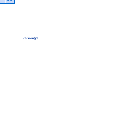
chess-m@il