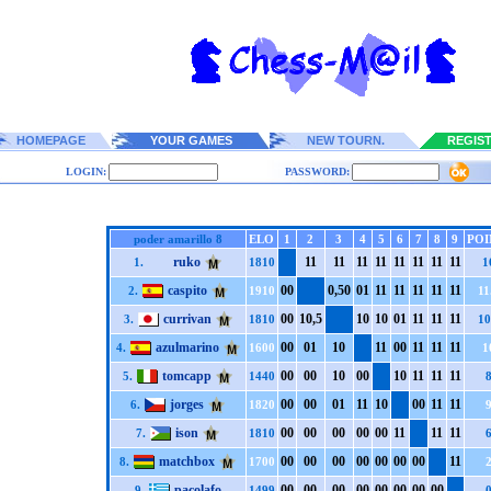
HOMEPAGE
YOUR GAMES
NEW TOURN.
REGIS
LOGIN:
PASSWORD:
poder amarillo 8
ELO
1
2
3
4
5
6
7
8
9
POI
ruko
1
1
1
1
1
1
1
1
1
1
1
1
1
1
1
1
1.
1810
1
caspito
0
0
0,5
0
0
1
1
1
1
1
1
1
1
1
1
1
2.
1910
11
currivan
0
0
1
0,5
1
0
1
0
0
1
1
1
1
1
1
1
3.
1810
10
azulmarino
0
0
0
1
1
0
1
1
0
0
1
1
1
1
1
1
4.
1600
1
tomcapp
0
0
0
0
1
0
0
0
1
0
1
1
1
1
1
1
5.
1440
jorges
0
0
0
0
0
1
1
1
1
0
0
0
1
1
1
1
6.
1820
ison
0
0
0
0
0
0
0
0
0
0
1
1
1
1
1
1
7.
1810
matchbox
0
0
0
0
0
0
0
0
0
0
0
0
0
0
1
1
8.
1700
pacolafo
0
0
0
0
0
0
0
0
0
0
0
0
0
0
0
0
9.
1499