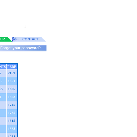
';
TER
CONTACT
Forgot your password?
NTS
PERF
6
2169
.5
1851
.5
1806
0
1808
8
1745
9
1735
6
1615
2
1383
0
1268