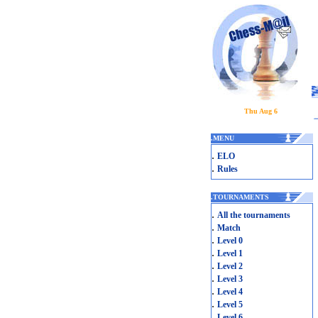
Thu Aug 6
.
MENU
.
ELO
.
Rules
.
TOURNAMENTS
.
All the tournaments
.
Match
.
Level 0
.
Level 1
.
Level 2
.
Level 3
.
Level 4
.
Level 5
.
Level 6