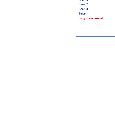
.
Level 7
.
Level 8
.
Perso
.
King of chess-mail