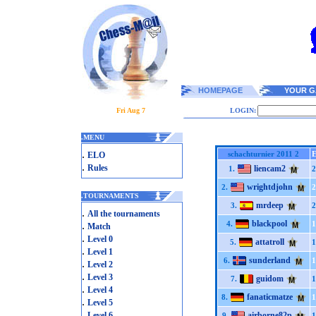
HOMEPAGE
YOUR G
Fri Aug 7
LOGIN:
.
MENU
.
schachturnier 2011 2
ELO
.
Rules
liencam2
1.
2
wrightdjohn
2.
2
.
TOURNAMENTS
mrdeep
3.
2
.
All the tournaments
blackpool
.
4.
1
Match
.
Level 0
attatroll
5.
1
.
Level 1
sunderland
6.
1
.
Level 2
.
Level 3
guidom
7.
1
.
Level 4
fanaticmatze
8.
1
.
Level 5
.
Level 6
airborne82p
9.
1