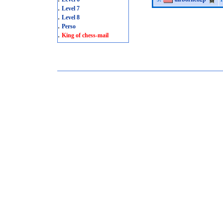
.
Level 7
.
Level 8
.
Perso
.
King of chess-mail