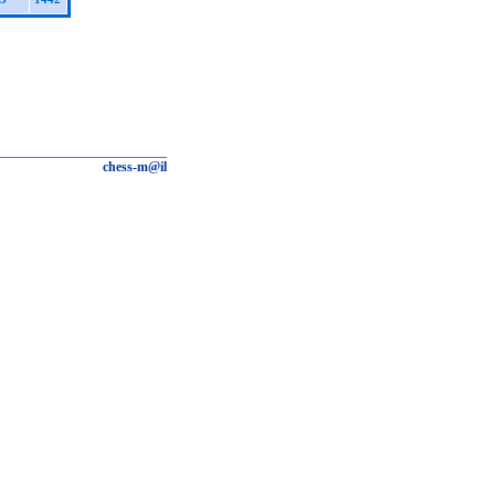
chess-m@il