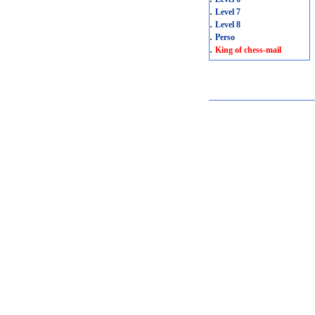
.
Level 7
.
Level 8
.
Perso
.
King of chess-mail