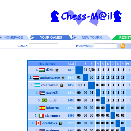
HOMEPAGE
YOUR GAMES
NEW TOURN.
REGIS
LOGIN:
PASSWORD:
slav defense
ELO
1
2
3
4
5
6
7
8
9
PO
d2d4
0
1
0,5
0
1
1
1
1
1
1
1
1
1
1
1
1
1.
1879
1
amirascarose
0
1
0
0
1
1
1
1
1
1
1
1
1
1
1
1
2.
1640
cesarcavalli
1
0,5
1
1
0
1
0
0
1
1
1
1
1
1
1
1
3.
1850
1
xavier21
0
0
0
0
0
1
1
1
1
1
1
1
1
1
1
1
4.
1430
mr36
0
0
0
0
1
1
0
0
1
1
1
1
1
1
1
1
5.
1490
lahuerta
0
0
0
0
0
0
0
0
0
0
0
1
0
1
0
1
6.
1250
slowmuse
0
0
0
0
0
0
0
0
0
0
0
1
0
1
0
1
7.
1809
deathloks
0
0
0
0
0
0
0
0
0
0
0
1
0
1
0
1
8.
2220
enriquez
0
0
0
0
0
0
0
0
0
0
0
1
0
1
0
1
9.
1449