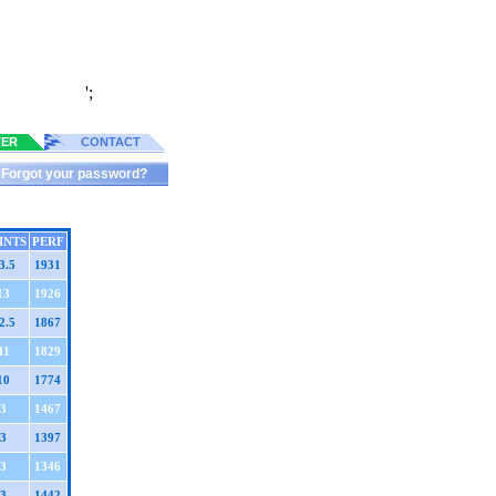
';
TER
CONTACT
Forgot your password?
INTS
PERF
3.5
1931
13
1926
2.5
1867
11
1829
10
1774
3
1467
3
1397
3
1346
3
1442