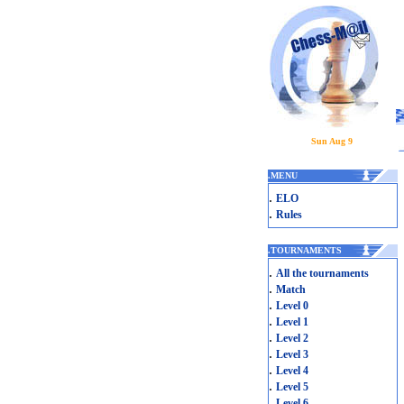
Sun Aug 9
.
MENU
.
ELO
.
Rules
.
TOURNAMENTS
.
All the tournaments
.
Match
.
Level 0
.
Level 1
.
Level 2
.
Level 3
.
Level 4
.
Level 5
.
Level 6