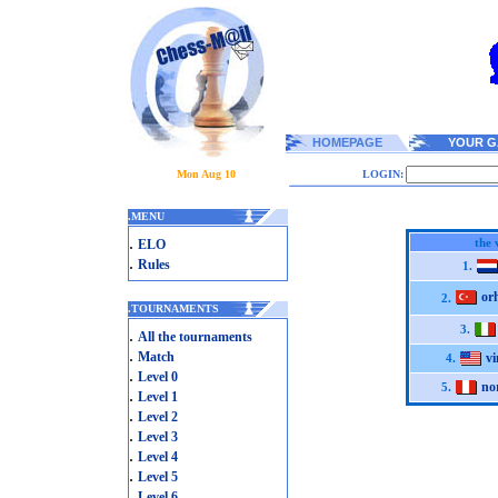
HOMEPAGE
YOUR G
Mon Aug 10
LOGIN:
.
MENU
.
the 
ELO
.
Rules
1.
or
2.
.
TOURNAMENTS
3.
.
All the tournaments
.
Match
v
4.
.
Level 0
no
5.
.
Level 1
.
Level 2
.
Level 3
.
Level 4
.
Level 5
.
Level 6