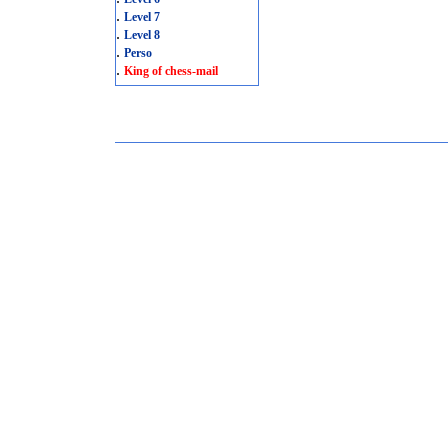
.
Level 7
.
Level 8
.
Perso
.
King of chess-mail