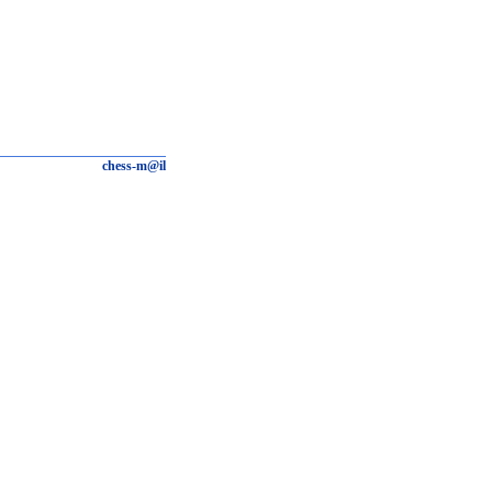
chess-m@il