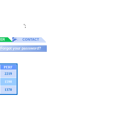
';
TER
CONTACT
Forgot your password?
PERF
2219
1590
1370