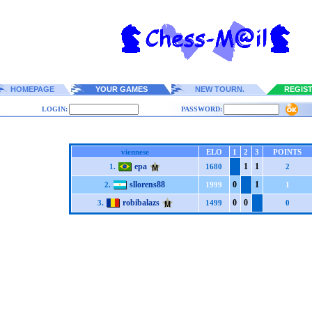
HOMEPAGE
YOUR GAMES
NEW TOURN.
REGIS
LOGIN:
PASSWORD:
viennese
ELO
1
2
3
POINTS
epa
1
1
1.
1680
2
sllorens88
0
1
2.
1999
1
robibalazs
0
0
3.
1499
0