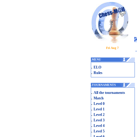
Fri Aug 7
.
MENU
.
ELO
.
Rules
.
TOURNAMENTS
.
All the tournaments
.
Match
.
Level 0
.
Level 1
.
Level 2
.
Level 3
.
Level 4
.
Level 5
.
Level 6