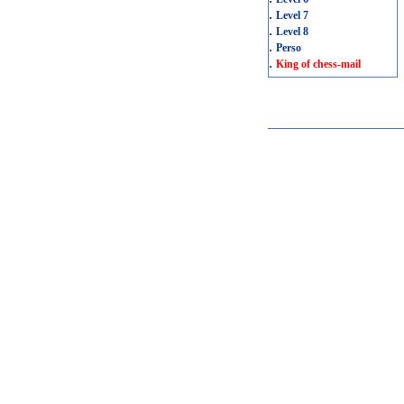
.
Level 7
.
Level 8
.
Perso
.
King of chess-mail