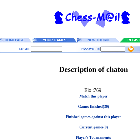
HOMEPAGE
YOUR GAMES
NEW TOURN.
REGIS
LOGIN:
PASSWORD:
Description of chaton
Elo :769
Match this player
Games finished(30)
Finished games against this player
Current games(0)
Player's Tournaments