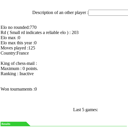
Description of an other player :
Elo no rounded:770
Rd ( Small rd indicates a reliable elo ) : 203
Elo max :0
Elo max this year :0
Moves played :125
Country:France
King of chess-mail :
Maximum : 0 points.
Ranking : Inactive
Won tournaments :0
Last 5 games:
Results