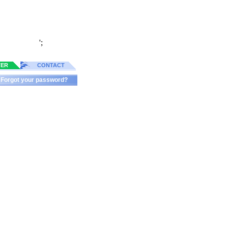
';
TER
CONTACT
Forgot your password?