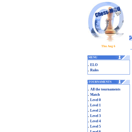
Thu Aug 6
.
MENU
.
ELO
.
Rules
.
TOURNAMENTS
.
All the tournaments
.
Match
.
Level 0
.
Level 1
.
Level 2
.
Level 3
.
Level 4
.
Level 5
.
Level 6