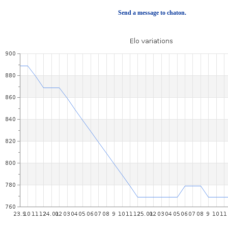
Send a message to chaton.