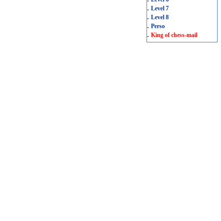
.
Level 7
.
Level 8
.
Perso
.
King of chess-mail