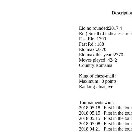
Description
Elo no rounded:2017.4
Rd ( Small rd indicates a reli
Fast Elo :1799
Fast Rd : 188
Elo max :2370
Elo max this year :2370
Moves played :4242
Country:Romania
King of chess-mail :
Maximum : 0 points.
Ranking : Inactive
Tournaments win :
2018.05.18 : First in the to
2018.05.15 : First in the to
2018.05.15 : First in the to
2018.05.08 : First in the to
2018.04.21 : First in the to