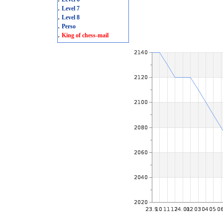
.
Level 7
.
Level 8
.
Perso
.
King of chess-mail