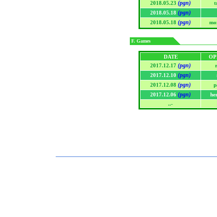
(pgn)
2018.05.23
t
(pgn)
2018.05.18
(pgn)
2018.05.18
mo
F. Games
DATE
OP
(pgn)
2017.12.17
(pgn)
2017.12.10
(pgn)
2017.12.08
p
(pgn)
2017.12.06
he
..-