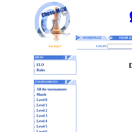
HOMEPAGE
YOUR G
Sat Aug 8
LOGIN:
.
MENU
D
.
ELO
.
Rules
.
TOURNAMENTS
.
All the tournaments
.
Match
.
Level 0
.
Level 1
.
Level 2
.
Level 3
.
Level 4
.
Level 5
.
Level 6