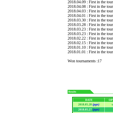
2018.04.09 : First in the to
2018.04.08 : First in the to
2018.04.03 : First in the to
2018.04.01 : First in the to
2018.03.30 : First in the to
2018.03.28 : First in the to
2018.03.23 : First in the to
2018.03.23 : First in the to
2018.02.22 : First in the to
2018.02.15 : First in the to
2018.01.10 : First in the to
2018.01.01 : First in the to
Won tournaments :17
Results
DATE
OP
(pgn)
2018.05.28
(pgn)
2018.05.27