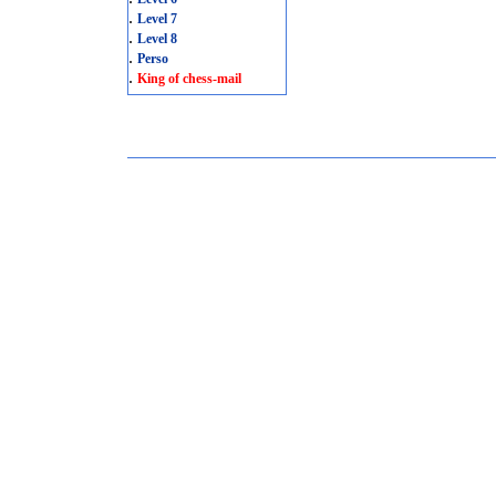
.
Level 7
.
Level 8
.
Perso
.
King of chess-mail