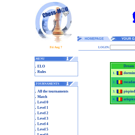
HOMEPAGE
YOUR G
Fri Aug 7
LOGIN:
.
MENU
.
Dream 
ELO
.
Rules
dormim
1.
rocada
2.
.
TOURNAMENTS
.
All the tournaments
pispind
3.
.
Match
arispic
4.
.
Level 0
.
Level 1
.
Level 2
.
Level 3
.
Level 4
.
Level 5
.
Level 6