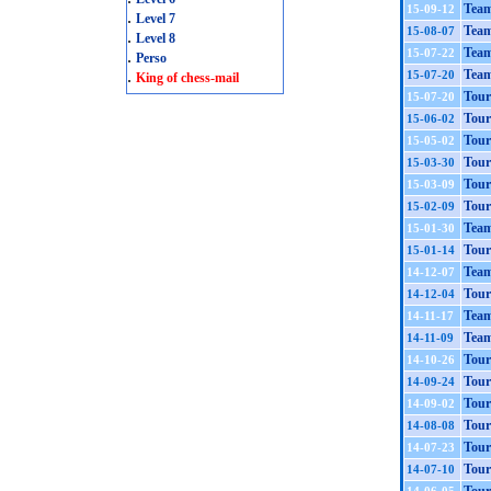
Team
15-09-12
.
Level 7
Team
15-08-07
.
Level 8
Tea
15-07-22
.
Perso
.
Team
15-07-20
King of chess-mail
Tour
15-07-20
Tour
15-06-02
Tour
15-05-02
Tour
15-03-30
Tour
15-03-09
Tour
15-02-09
Team
15-01-30
Tour
15-01-14
Team
14-12-07
Tour
14-12-04
Team
14-11-17
Team
14-11-09
Tour
14-10-26
Tour
14-09-24
Tour
14-09-02
Tour
14-08-08
Tour
14-07-23
Tour
14-07-10