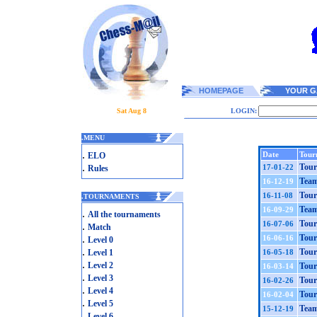
HOMEPAGE
YOUR G
Sat Aug 8
LOGIN:
.
MENU
.
Date
Tour
ELO
.
Tour
17-01-22
Rules
Team
16-12-19
Tour
16-11-08
.
TOURNAMENTS
Team
16-09-29
.
All the tournaments
Tour
16-07-06
.
Match
.
Tour
16-06-16
Level 0
.
Tour
Level 1
16-05-18
.
Level 2
Tour
16-03-14
.
Level 3
Tour
16-02-26
.
Level 4
Tour
16-02-04
.
Level 5
Team
15-12-19
.
Level 6