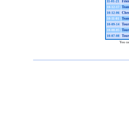
Frie
11-01-21
Team
10-12-17
Ches
10-12-06
Team
10-11-01
Tour
10-09-14
Tour
10-08-05
Tour
10-07-08
You can