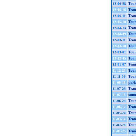
Tour
12-06-28
Tea
12-06-16
Team
12-06-11
Tour
12-05-18
Tea
12-04-13
Tour
12-04-09
Team
12-03-11
Tour
12-03-10
Tour
12-03-01
Tour
12-02-05
Team
12-01-07
Tour
11-12-28
Tour
11-11-06
pario
11-09-18
Team
11-07-29
summ
11-07-15
Tour
11-06-24
Team
11-06-17
Tour
11-05-24
Team
11-03-14
Tour
11-02-28
Tea
11-01-25