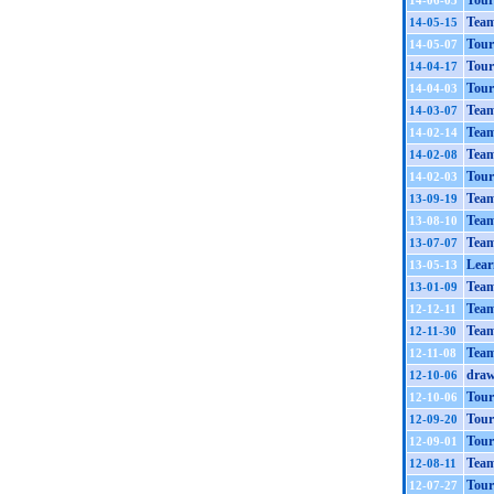
Tour
14-06-05
Team
14-05-15
Tour
14-05-07
Tour
14-04-17
Tour
14-04-03
Team
14-03-07
Team
14-02-14
Team
14-02-08
Tour
14-02-03
Team
13-09-19
Team
13-08-10
Team
13-07-07
Learn
13-05-13
Team
13-01-09
Team
12-12-11
Team
12-11-30
Team
12-11-08
draw
12-10-06
Tour
12-10-06
Tour
12-09-20
Tour
12-09-01
Tea
12-08-11
Tour
12-07-27