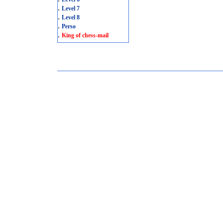
.
Level 7
.
Level 8
.
Perso
.
King of chess-mail