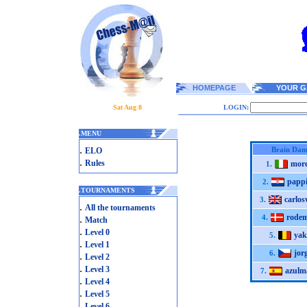
HOMEPAGE
YOUR G
Sat Aug 8
LOGIN:
.
MENU
.
Brain Dam
ELO
.
Rules
more
1.
pappi
2.
.
TOURNAMENTS
carlos
3.
.
All the tournaments
rode
.
4.
Match
.
Level 0
yak
5.
.
Level 1
jor
6.
.
Level 2
.
Level 3
azulm
7.
.
Level 4
.
Level 5
.
Level 6