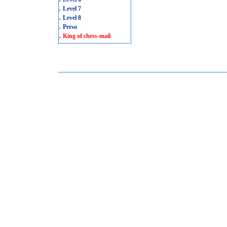
.
Level 7
.
Level 8
.
Perso
.
King of chess-mail