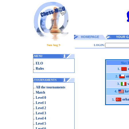
HOMEPAGE
YOUR G
Sun Aug 9
LOGIN:
.
MENU
.
Slav 
ELO
.
Rules
1.
ai
2.
.
TOURNAMENTS
3.
.
All the tournaments
ke
.
4.
Match
.
Level 0
orh
5.
.
Level 1
.
Level 2
.
Level 3
.
Level 4
.
Level 5
.
Level 6