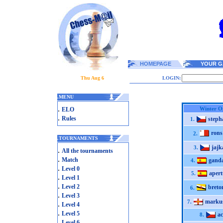
HOMEPAGE
YOUR G
Thu Aug 6
LOGIN:
.
MENU
.
Winter O
ELO
.
Rules
steph
1.
rons
2.
.
TOURNAMENTS
jajk
3.
.
All the tournaments
.
Match
ganda
4.
.
Level 0
apert
5.
.
Level 1
.
Level 2
breto
6.
.
Level 3
marku
7.
.
Level 4
.
Level 5
ac
8.
.
Level 6