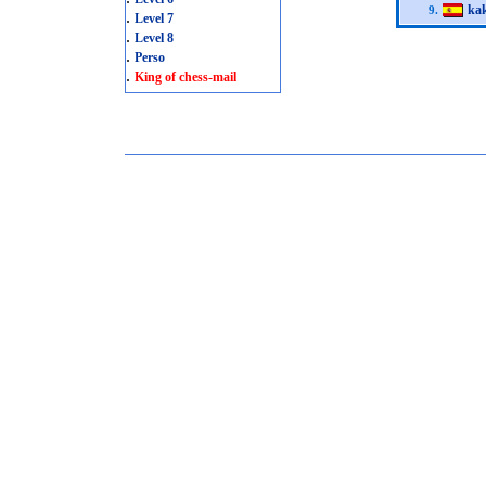
kak
9.
.
Level 7
.
Level 8
.
Perso
.
King of chess-mail