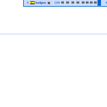
karlguty
0
0
0
0
0
0
0
0
0
0
0
0
0
0
0
0
9.
2190