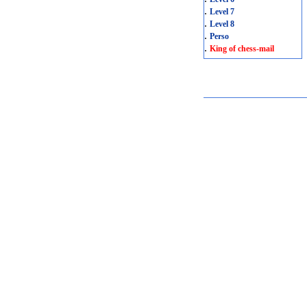
.
Level 7
.
Level 8
.
Perso
.
King of chess-mail