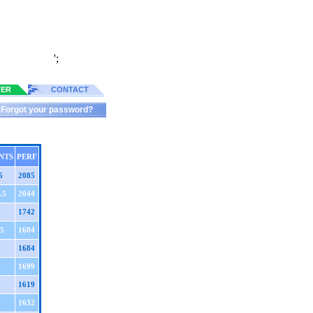
';
TER
CONTACT
Forgot your password?
NTS
PERF
5
2085
.5
2044
9
1742
.5
1684
7
1684
7
1699
6
1619
6
1632