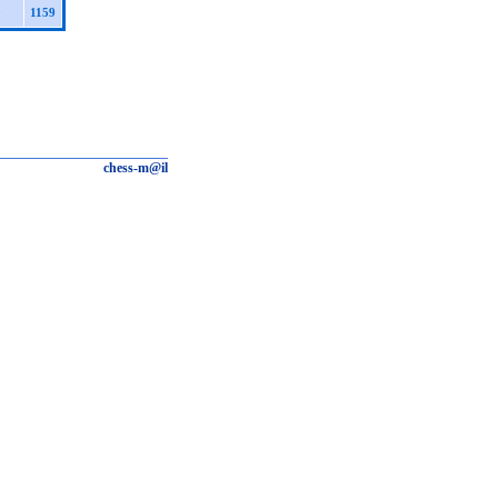
0
1159
chess-m@il