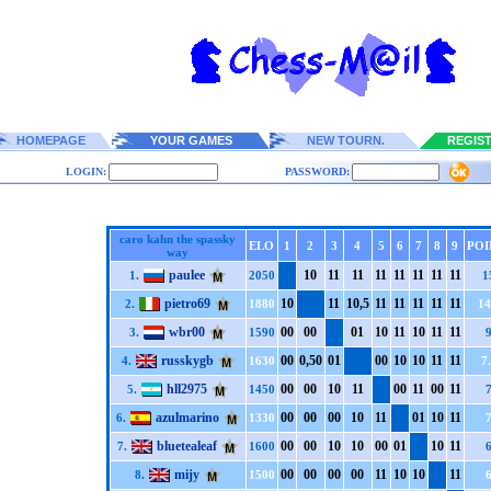
HOMEPAGE
YOUR GAMES
NEW TOURN.
REGIS
LOGIN:
PASSWORD:
caro kahn the spassky
ELO
1
2
3
4
5
6
7
8
9
POI
way
paulee
1
0
1
1
1
1
1
1
1
1
1
1
1
1
1
1
1.
2050
1
pietro69
1
0
1
1
1
0,5
1
1
1
1
1
1
1
1
1
1
2.
1880
14
wbr00
0
0
0
0
0
1
1
0
1
1
1
0
1
1
1
1
3.
1590
russkygb
0
0
0,5
0
0
1
0
0
1
0
1
0
1
1
1
1
4.
1630
7
hll2975
0
0
0
0
1
0
1
1
0
0
1
1
0
0
1
1
5.
1450
azulmarino
0
0
0
0
0
0
1
0
1
1
0
1
1
0
1
1
6.
1330
bluetealeaf
0
0
0
0
1
0
1
0
0
0
0
1
1
0
1
1
7.
1600
mijy
0
0
0
0
0
0
0
0
1
1
1
0
1
0
1
1
8.
1500