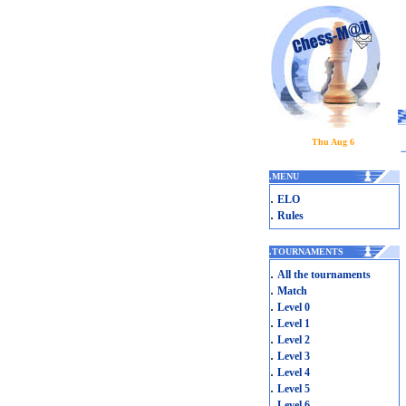
Thu Aug 6
.
MENU
.
ELO
.
Rules
.
TOURNAMENTS
.
All the tournaments
.
Match
.
Level 0
.
Level 1
.
Level 2
.
Level 3
.
Level 4
.
Level 5
.
Level 6