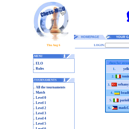
HOMEPAGE
YOUR G
Thu Aug 6
LOGIN:
.
MENU
.
chess for stro
ELO
.
Rules
yel
1.
toni
2.
.
TOURNAMENTS
orhany
3.
.
All the tournaments
.
Match
brad
4.
.
Level 0
pariol
5.
.
Level 1
.
madz1
Level 2
6.
.
Level 3
.
Level 4
.
Level 5
.
Level 6