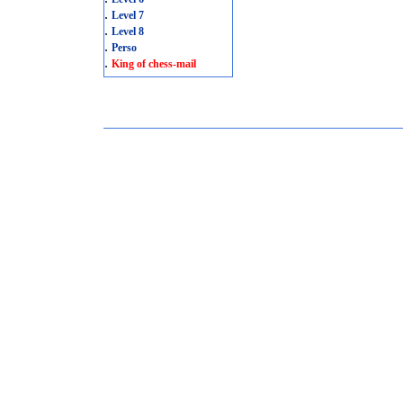
.
Level 7
.
Level 8
.
Perso
.
King of chess-mail