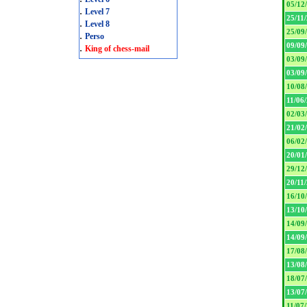
05/12
.
Level 7
25/11
.
Level 8
25/09
.
Perso
09/09
.
King of chess-mail
03/09
03/09
10/08
11/06
02/03
21/02
06/02
20/01
29/12
20/11
16/10
13/10
14/09
14/09
17/08
13/08
18/07
13/07
11/07