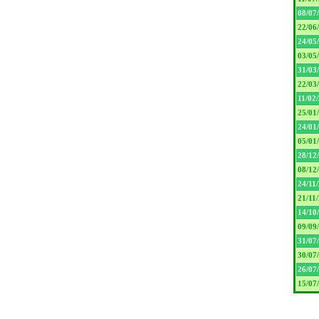
08/07
22/06
24/05
03/05
31/03
22/03
11/02
25/01
24/01
05/01
28/12
08/12
24/11
21/11
14/10
09/09
31/07
30/07
26/07
15/07