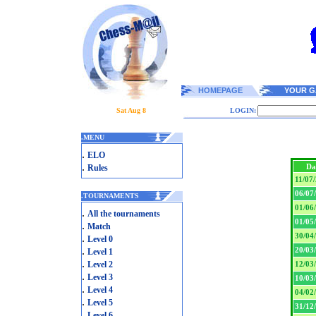
HOMEPAGE
YOUR G
Sat Aug 8
LOGIN:
.
MENU
.
ELO
.
Da
Rules
11/07
06/07
.
TOURNAMENTS
01/06
.
All the tournaments
01/05
.
Match
30/04
.
Level 0
.
20/03
Level 1
.
Level 2
12/03
.
Level 3
10/03
.
Level 4
04/02
.
Level 5
31/12
.
Level 6