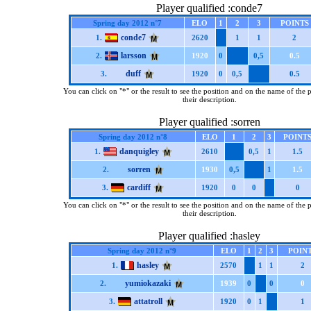
Player qualified :conde7
Spring day 2012 n°7
ELO
1
2
3
POINTS
conde7
1.
2620
1
1
2
larsson
2.
1920
0
0,5
0.5
duff
3.
1920
0
0,5
0.5
You can click on "*" or the result to see the position and on the name of the 
their description.
Player qualified :sorren
Spring day 2012 n°8
ELO
1
2
3
POINT
danquigley
1.
2610
0,5
1
1.5
sorren
2.
1930
0,5
1
1.5
cardiff
3.
1920
0
0
0
You can click on "*" or the result to see the position and on the name of the 
their description.
Player qualified :hasley
Spring day 2012 n°9
ELO
1
2
3
POIN
hasley
1.
2570
1
1
2
yumiokazaki
2.
1939
0
0
0
attatroll
3.
1920
0
1
1