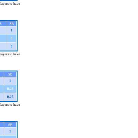
players to have
S
SB
1
0
0
players to have
SB
1
0.25
0.25
players to have
SB
1