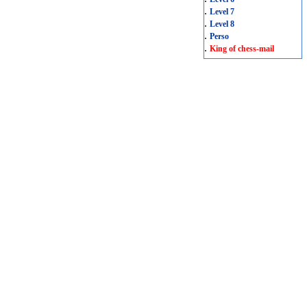
.
Level 7
.
Level 8
.
Perso
.
King of chess-mail