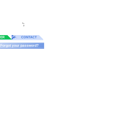
';
TER
CONTACT
Forgot your password?