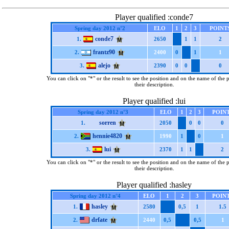
Player qualified :conde7
Spring day 2012 n°2
ELO
1
2
3
POINT
conde7
1.
2650
1
1
2
frantz90
2.
2400
0
1
1
alejo
3.
2390
0
0
0
You can click on "*" or the result to see the position and on the name of the 
their description.
Player qualified :lui
Spring day 2012 n°3
ELO
1
2
3
POIN
sorren
1.
2050
0
0
0
hennie4820
2.
1990
1
0
1
lui
3.
2370
1
1
2
You can click on "*" or the result to see the position and on the name of the 
their description.
Player qualified :hasley
Spring day 2012 n°4
ELO
1
2
3
POIN
hasley
1.
2580
0,5
1
1.5
drfate
2.
2440
0,5
0,5
1