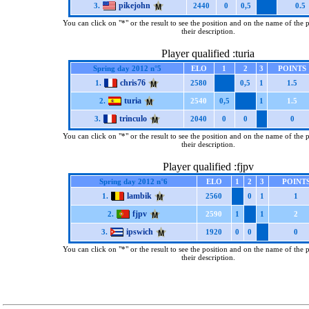
pikejohn
3.
2440
0
0,5
0.5
You can click on "*" or the result to see the position and on the name of the 
their description.
Player qualified :turia
Spring day 2012 n°5
ELO
1
2
3
POINTS
chris76
1.
2580
0,5
1
1.5
turia
2.
2540
0,5
1
1.5
trinculo
3.
2040
0
0
0
You can click on "*" or the result to see the position and on the name of the 
their description.
Player qualified :fjpv
Spring day 2012 n°6
ELO
1
2
3
POINT
lambik
1.
2560
0
1
1
fjpv
2.
2590
1
1
2
ipswich
3.
1920
0
0
0
You can click on "*" or the result to see the position and on the name of the 
their description.