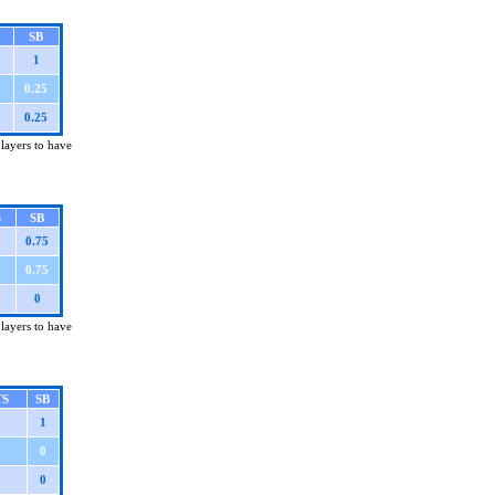
SB
1
0.25
0.25
players to have
S
SB
0.75
0.75
0
players to have
TS
SB
1
0
0