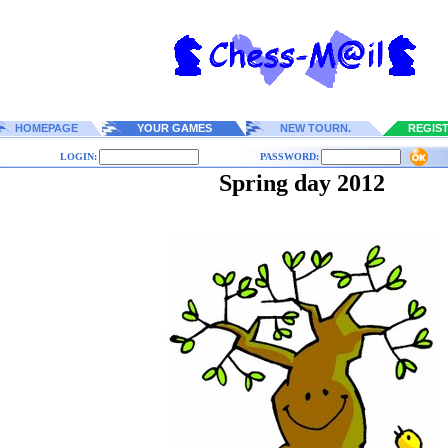
HOMEPAGE
YOUR GAMES
NEW TOURN.
REGIS
LOGIN:
PASSWORD:
Spring day 2012