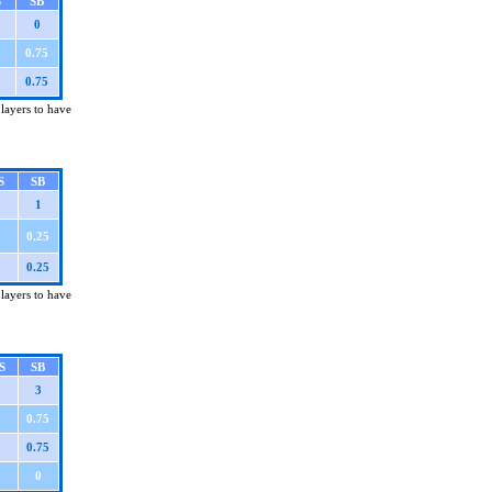
S
SB
0
0.75
0.75
players to have
S
SB
1
0.25
0.25
players to have
S
SB
3
0.75
0.75
0