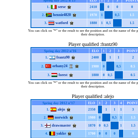
Spring day 2012 n°15
ELO
1
2
3
POINT
serse
1.
2410
0
0
0
hennie4820
2.
1970
1
0,5
1.5
watford
3.
1880
1
0,5
1.5
You can click on "*" or the result to see the position and on the name of the 
their description.
Player qualified :frantz90
Spring day 2012 n°16
ELO
1
2
3
POINT
frantz90
1.
2400
1
1
2
orhany24
2.
1980
0
0,5
0.5
forest
3.
1880
0
0,5
0.5
You can click on "*" or the result to see the position and on the name of the 
their description.
Player qualified :alejo
Spring day 2012 n°17
ELO
1
2
3
4
POINT
alejo
1.
2350
1
1
1
3
norwich
2.
1980
0
0,5
1
1.5
drawmaster
3.
1870
0
0,5
1
1.5
yakke
4.
1700
0
0
0
0