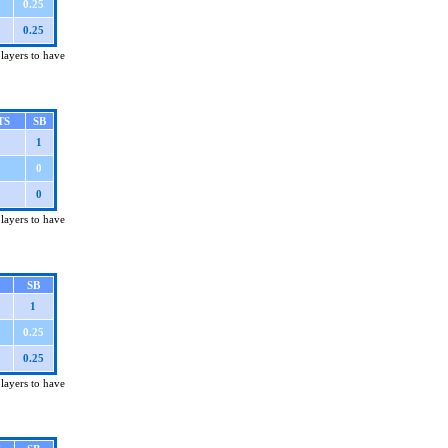
0.25
0.25
players to have
TS
SB
1
0
0
players to have
SB
1
0.25
0.25
players to have