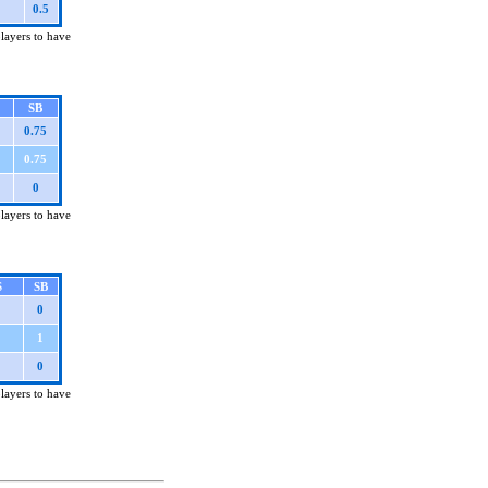
0.5
players to have
SB
0.75
0.75
0
players to have
S
SB
0
1
0
players to have