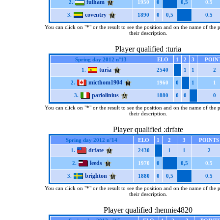
fulham
2.
1950
0
0,5
0.5
coventry
3.
1890
0
0,5
0.5
You can click on "*" or the result to see the position and on the name of the 
their description.
Player qualified :turia
Spring day 2012 n°13
ELO
1
2
3
POIN
turia
1.
2540
1
1
2
micthom1904
2.
1960
0
1
1
pariolinius
3.
1880
0
0
0
You can click on "*" or the result to see the position and on the name of the 
their description.
Player qualified :drfate
Spring day 2012 n°14
ELO
1
2
3
POINTS
drfate
1.
2430
1
1
2
leeds
2.
1970
0
0,5
0.5
brighton
3.
1880
0
0,5
0.5
You can click on "*" or the result to see the position and on the name of the 
their description.
Player qualified :hennie4820