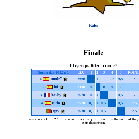
Rules
Finale
Player qualified :conde7
Spring day 2012 n°1
ELO
1
2
3
4
5
POINT
conde7
1.
2660
1
1
0,5
0,5
3
lui
2.
2400
0
0
0
0
0
hasley
3.
2620
0
1
0,5
0,5
2
turia
4.
2520
0,5
1
0,5
0,5
2.5
fjpv
5.
2630
0,5
1
0,5
0,5
2.5
You can click on "*" or the result to see the position and on the name of the 
their description.