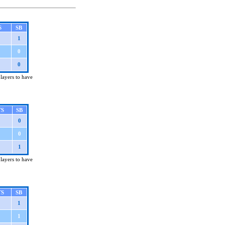
S
SB
1
0
0
players to have
TS
SB
0
0
1
players to have
TS
SB
1
1