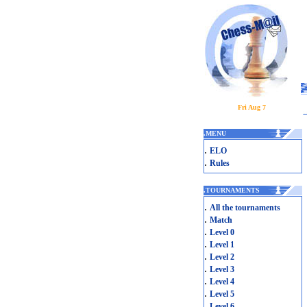
Fri Aug 7
.
MENU
.
ELO
.
Rules
.
TOURNAMENTS
.
All the tournaments
.
Match
.
Level 0
.
Level 1
.
Level 2
.
Level 3
.
Level 4
.
Level 5
.
Level 6