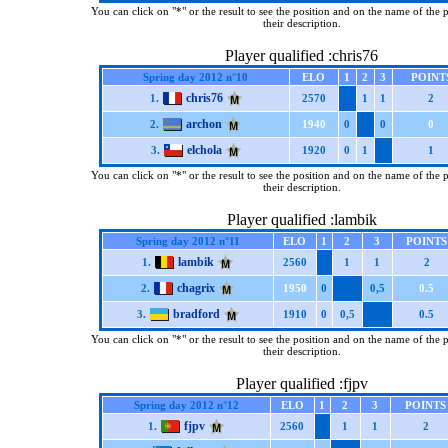
You can click on "*" or the result to see the position and on the name of the 
their description.
Player qualified :chris76
Spring day 2012 n°10
ELO
1
2
3
POINT
chris76
1.
2570
1
1
2
archon
2.
1940
0
0
0
elchola
3.
1920
0
1
1
You can click on "*" or the result to see the position and on the name of the 
their description.
Player qualified :lambik
Spring day 2012 n°11
ELO
1
2
3
POINTS
lambik
1.
2560
1
1
2
chagrix
2.
1950
0
0,5
0.5
bradford
3.
1910
0
0,5
0.5
You can click on "*" or the result to see the position and on the name of the 
their description.
Player qualified :fjpv
Spring day 2012 n°12
ELO
1
2
3
POINTS
fjpv
1.
2560
1
1
2