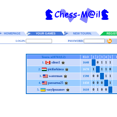
HOMEPAGE
YOUR GAMES
NEW TOURN.
REGIS
LOGIN:
PASSWORD:
Tourn. n10761(L2)
ELO
1
2
3
4
5
silent1
0
1
1
1
1.
1640
picifarkinca
1
1
1
0
2.
1670
waterman
0
0
1
1
3.
1590
passaroa25
0
0
0
1
4.
1450
vasylpuzanov
0
1
0
0
5.
1610