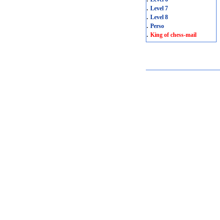
.
Level 7
.
Level 8
.
Perso
.
King of chess-mail