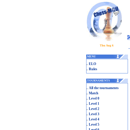
Thu Aug 6
.
MENU
.
ELO
.
Rules
.
TOURNAMENTS
.
All the tournaments
.
Match
.
Level 0
.
Level 1
.
Level 2
.
Level 3
.
Level 4
.
Level 5
.
Level 6