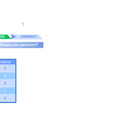
';
TER
CONTACT
Forgot your password?
POINTS
3
3
2
1
1