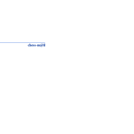
chess-m@il