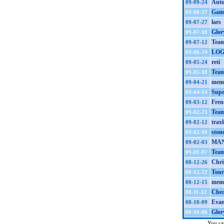
Autu
09-09-24
Gamb
09-08-27
lars
09-07-27
Glor
09-07-18
Team
09-07-12
LOG
09-06-24
reti
09-05-24
Team
09-05-18
mem 
09-04-21
Supe
09-04-14
Fren
09-03-12
Team
09-02-23
traxl
09-02-12
ston
09-02-10
MA
09-02-03
Team
09-01-07
Chri
08-12-26
Tour
08-12-22
mem 
08-12-15
Che
08-11-12
Evan
08-10-09
Glor
08-10-06
You can