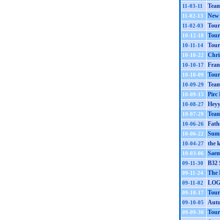
Team
11-03-11
New 
11-02-13
Tour
11-02-03
Tour
10-12-18
Tour
10-11-14
Chri
10-10-22
Fran
10-10-17
Tour
10-10-09
Team
10-09-29
Pirc
10-09-15
Heyy
10-08-27
Team
10-07-29
Fath
10-06-26
Summ
10-06-22
the 
10-04-27
Saem
10-03-06
B32 S
09-11-30
The 
09-11-24
LOG
09-11-02
Tour
09-10-17
Aut
09-10-05
Tour
09-09-30