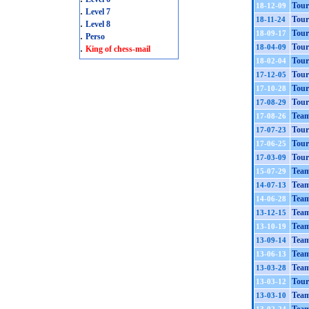
Tour
18-12-09
.
Level 7
Tour
18-11-24
.
Level 8
Tour
18-09-17
.
Perso
.
Tour
18-04-09
King of chess-mail
Tour
18-02-04
Tour
17-12-05
Tour
17-10-28
Tour
17-08-29
Team
17-08-26
Tour
17-07-23
Tour
17-06-25
Tour
17-03-09
Team
15-07-29
Team
14-07-13
Team
14-06-28
Team
13-12-15
Tea
13-10-19
Team
13-09-14
Team
13-06-13
Team
13-03-28
Tour
13-03-12
Team
13-03-10