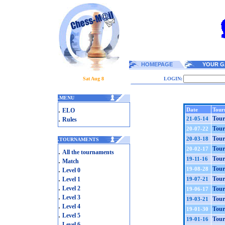
HOMEPAGE
YOUR G
Sat Aug 8
LOGIN:
.
MENU
.
Date
Tour
ELO
.
Tour
21-05-14
Rules
Tour
20-07-22
Tour
20-03-18
.
TOURNAMENTS
Tour
20-02-17
.
All the tournaments
Tour
19-11-16
.
Match
.
Tour
19-08-28
Level 0
.
Tour
Level 1
19-07-21
.
Level 2
Tour
19-06-17
.
Level 3
Tour
19-03-21
.
Level 4
Tour
19-01-30
.
Level 5
Tour
19-01-16
.
Level 6