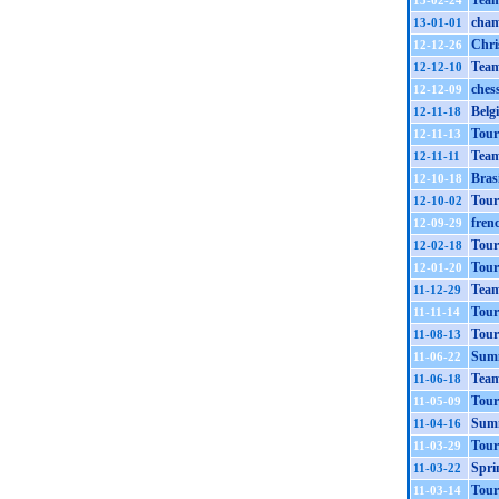
Team
13-02-24
cham
13-01-01
Chri
12-12-26
Team
12-12-10
ches
12-12-09
Belg
12-11-18
Tour
12-11-13
Team
12-11-11
Bras
12-10-18
Tour
12-10-02
fren
12-09-29
Tour
12-02-18
Tour
12-01-20
Team
11-12-29
Tour
11-11-14
Tour
11-08-13
Summ
11-06-22
Team
11-06-18
Tour
11-05-09
Summ
11-04-16
Tour
11-03-29
Spri
11-03-22
Tour
11-03-14