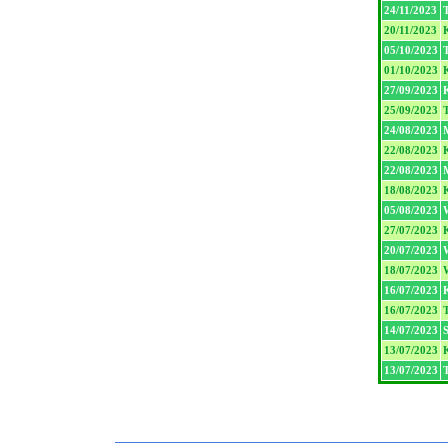
24/11/2023
20/11/2023
05/10/2023
T
01/10/2023
27/09/2023
25/09/2023
T
24/08/2023
22/08/2023
22/08/2023
18/08/2023
05/08/2023
27/07/2023
20/07/2023
W
18/07/2023
W
16/07/2023
16/07/2023
T
14/07/2023
13/07/2023
13/07/2023
T