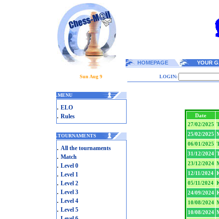
HOMEPAGE
YOUR G
Sun Aug 9
LOGIN:
.
MENU
.
ELO
.
Date
Rules
27/02/2025
T
25/02/2025
.
TOURNAMENTS
06/01/2025
T
.
All the tournaments
31/12/2024
T
.
Match
23/12/2024
.
Level 0
.
12/11/2024
Level 1
.
Level 2
05/11/2024
.
Level 3
24/09/2024
.
Level 4
10/08/2024
.
Level 5
10/08/2024
.
Level 6