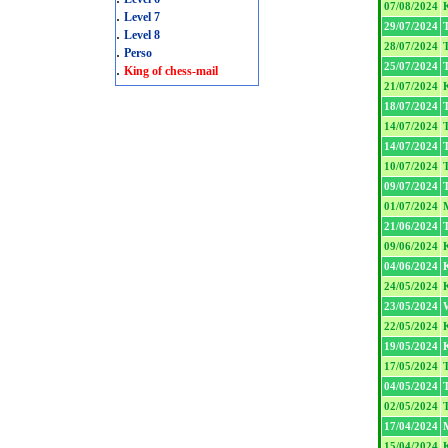
07/08/2024
.
Level 7
29/07/2024
T
.
Level 8
28/07/2024
T
.
Perso
25/07/2024
T
.
King of chess-mail
21/07/2024
18/07/2024
T
14/07/2024
T
14/07/2024
T
10/07/2024
T
09/07/2024
T
01/07/2024
21/06/2024
T
09/06/2024
04/06/2024
24/05/2024
23/05/2024
22/05/2024
19/05/2024
17/05/2024
T
04/05/2024
T
02/05/2024
T
17/04/2024
15/04/2024