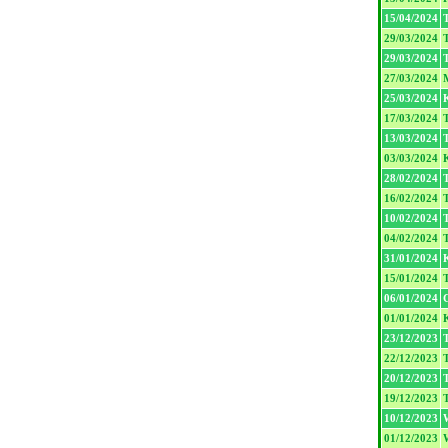
15/04/2024
T
29/03/2024
T
29/03/2024
T
27/03/2024
25/03/2024
17/03/2024
T
13/03/2024
T
03/03/2024
28/02/2024
T
16/02/2024
T
10/02/2024
T
04/02/2024
T
31/01/2024
15/01/2024
T
06/01/2024
01/01/2024
23/12/2023
T
22/12/2023
T
20/12/2023
T
19/12/2023
T
10/12/2023
01/12/2023